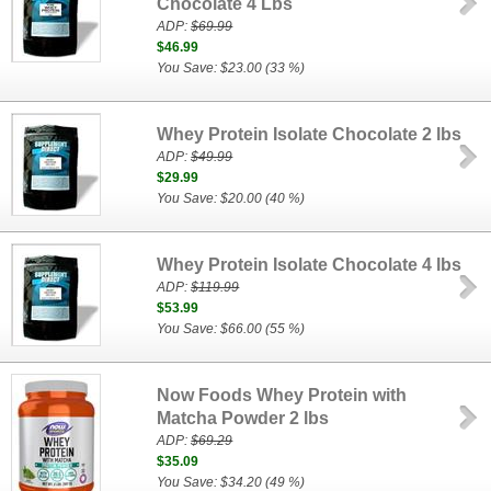
Chocolate 4 Lbs
ADP:
$69.99
$46.99
You Save: $23.00 (33 %)
Whey Protein Isolate Chocolate 2 lbs
ADP:
$49.99
$29.99
You Save: $20.00 (40 %)
Whey Protein Isolate Chocolate 4 lbs
ADP:
$119.99
$53.99
You Save: $66.00 (55 %)
Now Foods Whey Protein with
Matcha Powder 2 lbs
ADP:
$69.29
$35.09
You Save: $34.20 (49 %)