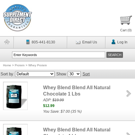
Cart (
0
)
805-441-8130
Email Us
Log In
Home
>
Protein
>
Whey Protein
Sort by
Show
Sort
Whey Blend Blend All Natural
Chocolate 1 Lbs
ADP:
$19.99
$12.99
You Save: $7.00 (35 %)
Whey Blend Blend All Natural