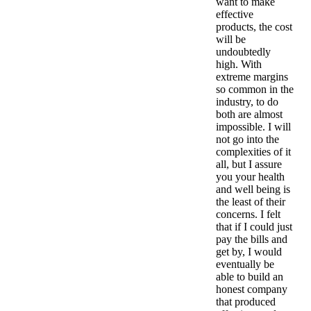
want to make
effective
products, the cost
will be
undoubtedly
high. With
extreme margins
so common in the
industry, to do
both are almost
impossible. I will
not go into the
complexities of it
all, but I assure
you your health
and well being is
the least of their
concerns. I felt
that if I could just
pay the bills and
get by, I would
eventually be
able to build an
honest company
that produced