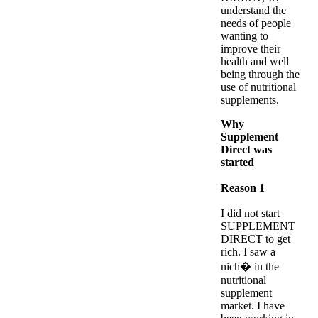
understand the
needs of people
wanting to
improve their
health and well
being through the
use of nutritional
supplements.
Why
Supplement
Direct was
started
Reason 1
I did not start
SUPPLEMENT
DIRECT to get
rich. I saw a
nich� in the
nutritional
supplement
market. I have