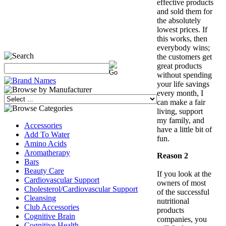
effective products
and sold them for
the absolutely
lowest prices. If
this works, then
everybody wins;
the customers get
great products
without spending
your life savings
every month, I
can make a fair
living, support
my family, and
Accessories
have a little bit of
Add To Water
fun.
Amino Acids
Aromatherapy
Reason 2
Bars
Beauty Care
If you look at the
Cardiovascular Support
owners of most
Cholesterol/Cardiovascular Support
of the successful
Cleansing
nutritional
Club Accessories
products
Cognitive Brain
companies, you
Cognitive Health