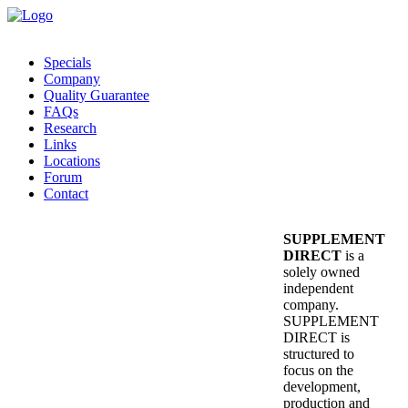
Specials
Company
Quality Guarantee
FAQs
Research
Links
Locations
Forum
Contact
SUPPLEMENT
DIRECT
is a
solely owned
independent
company.
SUPPLEMENT
DIRECT is
structured to
focus on the
development,
production and