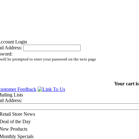
il Address:
sword:
will be prompted to enter your password on the next page
Your cart i
il Address:
Retail Store News
Deal of the Day
New Products
Monthly Specials