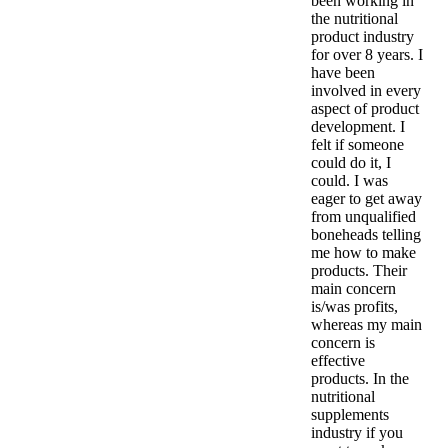
been working in
the nutritional
product industry
for over 8 years. I
have been
involved in every
aspect of product
development. I
felt if someone
could do it, I
could. I was
eager to get away
from unqualified
boneheads telling
me how to make
products. Their
main concern
is/was profits,
whereas my main
concern is
effective
products. In the
nutritional
supplements
industry if you