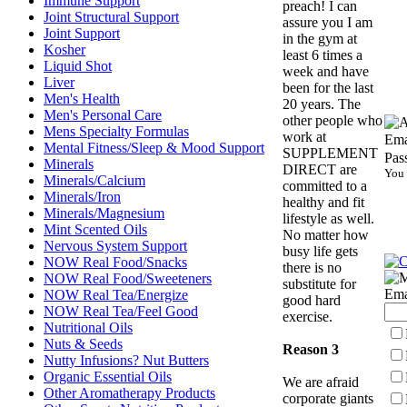
Immune Support
preach! I can
Joint Structural Support
assure you I am
Joint Support
in the gym at
Kosher
least 6 times a
Liquid Shot
week and have
Liver
been for the last
Men's Health
20 years. The
Men's Personal Care
other people who
Mens Specialty Formulas
work at
Ema
Mental Fitness/Sleep & Mood Support
SUPPLEMENT
Pas
Minerals
DIRECT are
You 
Minerals/Calcium
committed to a
Minerals/Iron
healthy and fit
Minerals/Magnesium
lifestyle as well.
Mint Scented Oils
No matter how
Nervous System Support
busy life gets
NOW Real Food/Snacks
there is no
NOW Real Food/Sweeteners
substitute for
Ema
NOW Real Tea/Energize
good hard
NOW Real Tea/Feel Good
exercise.
Nutritional Oils
Nuts & Seeds
Reason 3
Nutty Infusions? Nut Butters
Organic Essential Oils
We are afraid
Other Aromatherapy Products
corporate giants