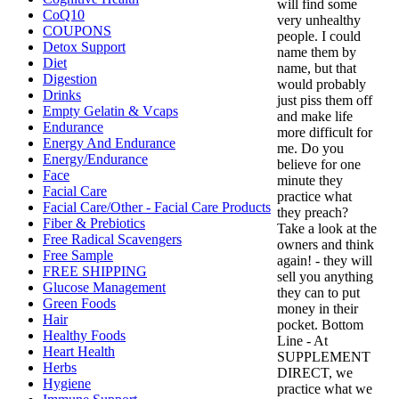
will find some
CoQ10
very unhealthy
COUPONS
people. I could
Detox Support
name them by
Diet
name, but that
Digestion
would probably
Drinks
just piss them off
Empty Gelatin & Vcaps
and make life
Endurance
more difficult for
Energy And Endurance
me. Do you
Energy/Endurance
believe for one
Face
minute they
Facial Care
practice what
Facial Care/Other - Facial Care Products
they preach?
Fiber & Prebiotics
Take a look at the
Free Radical Scavengers
owners and think
Free Sample
again! - they will
FREE SHIPPING
sell you anything
Glucose Management
they can to put
Green Foods
money in their
Hair
pocket. Bottom
Healthy Foods
Line - At
Heart Health
SUPPLEMENT
Herbs
DIRECT, we
Hygiene
practice what we