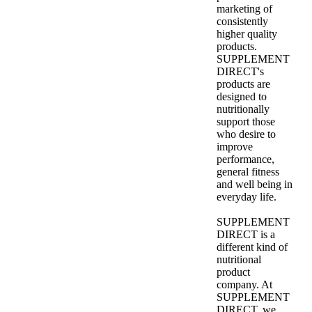
marketing of
consistently
higher quality
products.
SUPPLEMENT
DIRECT's
products are
designed to
nutritionally
support those
who desire to
improve
performance,
general fitness
and well being in
everyday life.
SUPPLEMENT
DIRECT is a
different kind of
nutritional
product
company. At
SUPPLEMENT
DIRECT, we