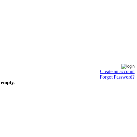
Create an account
Forgot Password?
s empty.