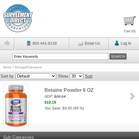
Cart (
0
)
805-441-8130
Email Us
Log In
Home
>
Energy/Endurance
Sort by
Show
Sort
Betaine Powder 6 OZ
ADP:
$20.14
$10.19
You Save: $9.95 (49 %)
Sub-Categories