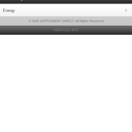
Energy
© 2026 SUPPLEMENT DIRECT, All Rights Reserved
VIEW FULL SITE