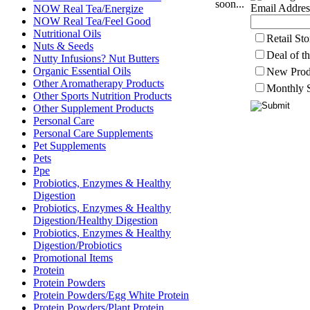
soon...
Email Addres
NOW Real Tea/Energize
NOW Real Tea/Feel Good
Nutritional Oils
Retail St
Nuts & Seeds
Deal of t
Nutty Infusions? Nut Butters
Organic Essential Oils
New Prod
Other Aromatherapy Products
Monthly S
Other Sports Nutrition Products
Other Supplement Products
Personal Care
Personal Care Supplements
Pet Supplements
Pets
Ppe
Probiotics, Enzymes & Healthy
Digestion
Probiotics, Enzymes & Healthy
Digestion/Healthy Digestion
Probiotics, Enzymes & Healthy
Digestion/Probiotics
Promotional Items
Protein
Protein Powders
Protein Powders/Egg White Protein
Protein Powders/Plant Protein