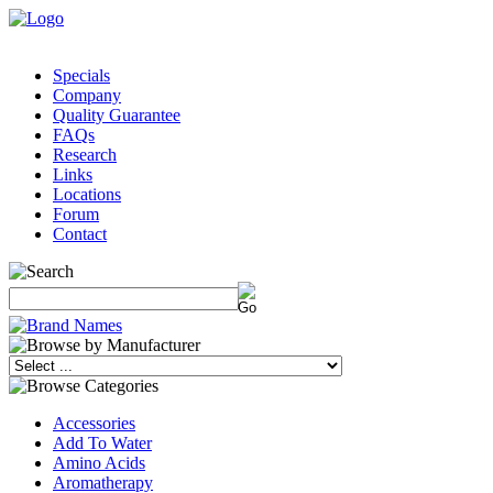
Specials
Company
Quality Guarantee
FAQs
Research
Links
Locations
Forum
Contact
Accessories
Add To Water
Amino Acids
Aromatherapy