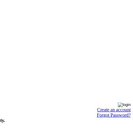
Create an account
Forgot Password?
ty.