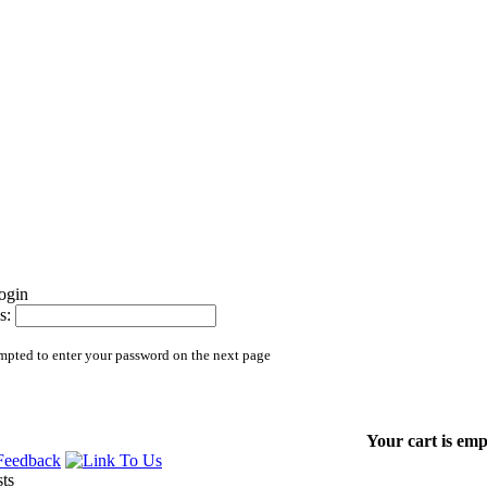
s:
mpted to enter your password on the next page
Your cart is emp