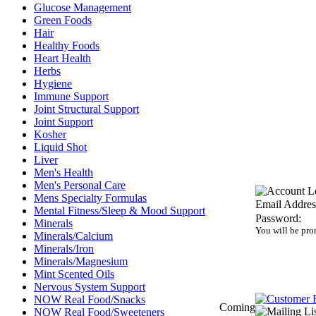
Glucose Management
Green Foods
Hair
Healthy Foods
Heart Health
Herbs
Hygiene
Immune Support
Joint Structural Support
Joint Support
Kosher
Liquid Shot
Liver
Men's Health
Men's Personal Care
Mens Specialty Formulas
Email Addres
Mental Fitness/Sleep & Mood Support
Password:
Minerals
You will be pro
Minerals/Calcium
Minerals/Iron
Minerals/Magnesium
Mint Scented Oils
Nervous System Support
NOW Real Food/Snacks
Coming
NOW Real Food/Sweeteners