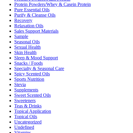
Protein Powders/Whey & Casein Protein
Pure Essential Oils
Purify & Cleanse Oils
Recovery
Relaxation Oils
Sales Support Materials
Sample
Seasonal Oils
Sexual Health
Skin Health
Sleep & Mood Support
Snacks / Foods
Specialty & Seasonal Care
Spicy Scented Oils
Sports Nutrition
Stevia
Supplements
Sweet Scented Oils
Sweeteners
Teas & Drinks
Topical Application
Topical Oils
Uncategorized
Undefined
Vitamins