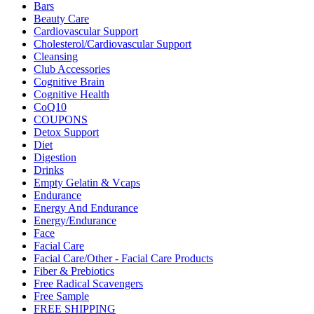
Bars
Beauty Care
Cardiovascular Support
Cholesterol/Cardiovascular Support
Cleansing
Club Accessories
Cognitive Brain
Cognitive Health
CoQ10
COUPONS
Detox Support
Diet
Digestion
Drinks
Empty Gelatin & Vcaps
Endurance
Energy And Endurance
Energy/Endurance
Face
Facial Care
Facial Care/Other - Facial Care Products
Fiber & Prebiotics
Free Radical Scavengers
Free Sample
FREE SHIPPING