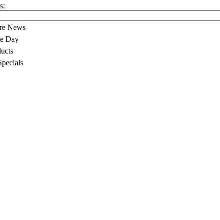
s:
ore News
he Day
ucts
pecials