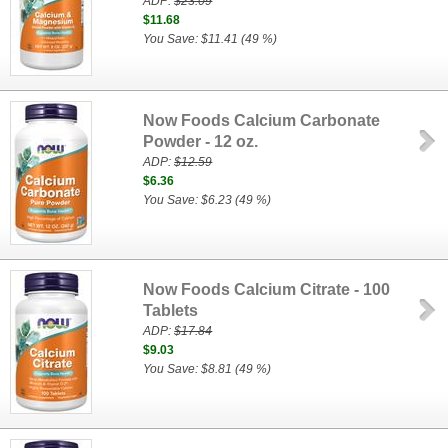
ADP:
$23.09
$11.68
You Save: $11.41 (49 %)
Now Foods Calcium Carbonate
Powder - 12 oz.
ADP:
$12.59
$6.36
You Save: $6.23 (49 %)
Now Foods Calcium Citrate - 100
Tablets
ADP:
$17.84
$9.03
You Save: $8.81 (49 %)