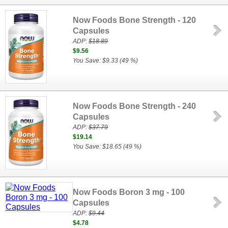
Now Foods Bone Strength - 120
Capsules
ADP:
$18.89
$9.56
You Save: $9.33 (49 %)
Now Foods Bone Strength - 240
Capsules
ADP:
$37.79
$19.14
You Save: $18.65 (49 %)
Now Foods Boron 3 mg - 100
Capsules
ADP:
$9.44
$4.78