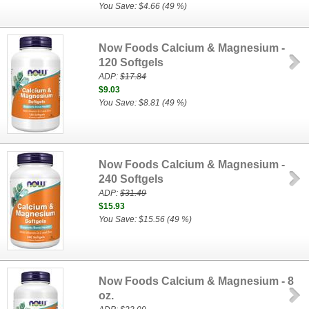
You Save: $4.66 (49 %)
Now Foods Calcium & Magnesium -
120 Softgels
ADP:
$17.84
$9.03
You Save: $8.81 (49 %)
Now Foods Calcium & Magnesium -
240 Softgels
ADP:
$31.49
$15.93
You Save: $15.56 (49 %)
Now Foods Calcium & Magnesium - 8
oz.