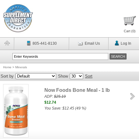
Cart (
0
)
805-441-8130
Email Us
Log In
Home
>
Minerals
Sort by
Show
Sort
Now Foods Bone Meal - 1 lb
ADP:
$25.19
$12.74
You Save: $12.45 (49 %)