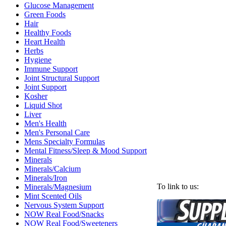
Glucose Management
Green Foods
Hair
Healthy Foods
Heart Health
Herbs
Hygiene
Immune Support
Joint Structural Support
Joint Support
Kosher
Liquid Shot
Liver
Men's Health
Men's Personal Care
Mens Specialty Formulas
Mental Fitness/Sleep & Mood Support
Minerals
Minerals/Calcium
Minerals/Iron
To link to us:
Minerals/Magnesium
Mint Scented Oils
Nervous System Support
NOW Real Food/Snacks
NOW Real Food/Sweeteners