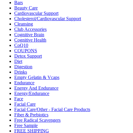
Bars
Beauty Care
Cardiovascular Support
Cholesterol/Cardiovascular Support
Cleansing
Club Accessories
Cognitive Brain
Cognitive Health
CoQ10
COUPONS
Detox Support
Diet
Digestion
Drinks
Empty Gelatin & Vcaps
Endurance
Energy And Endurance
Energy/Endurance
Face
Facial Care
Facial Care/Other - Facial Care Products
Fiber & Prebiotics
Free Radical Scavengers
Free Sample
FREE SHIPPING