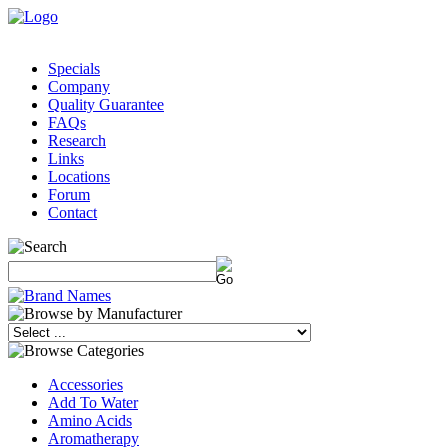
Specials
Company
Quality Guarantee
FAQs
Research
Links
Locations
Forum
Contact
Accessories
Add To Water
Amino Acids
Aromatherapy