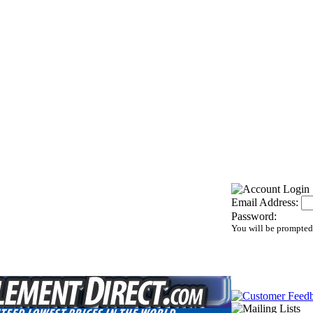
Email Address:
Password:
You will be prompted