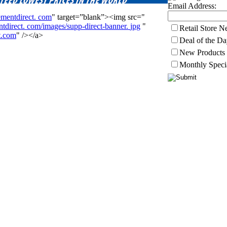
Email Address:
ementdirect.
com
" target=”blank”><img src="
tdirect.
com/images/supp-direct-banner.
jpg
"
Retail Store 
t.com
" /></a>
Deal of the D
New Products
Monthly Speci