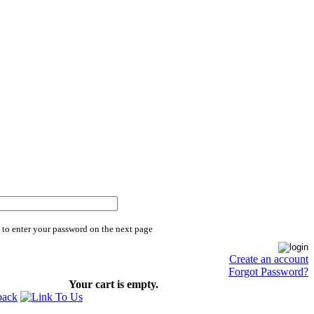
 to enter your password on the next page
Create an account
Forgot Password?
Your cart is empty.