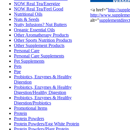
NOW Real Tea/Energize
NOW Real Tea/Feel Good
<a href="
http://suppl
Nutritional Oils
http://www.supplemen
Nuts & Seeds
alt="
supplementdirec
Nutty Infusions? Nut Butters
Organic Essential Oils
Other Aromatherapy Products
Other Sports Nutrition Products
Other Supplement Products
Personal Care
Personal Care Supplements
Pet Supplements
Pets
Ppe
Probiotics, Enzymes & Healthy
Digestion
Probiotics, Enzymes & Healthy
Digestion/Healthy Digestion
Probiotics, Enzymes & Healthy
Digestion/Probiotics
Promotional Items
Protein
Protein Powders
Protein Powders/Egg White Protein
Protein Powders/Plant Protein