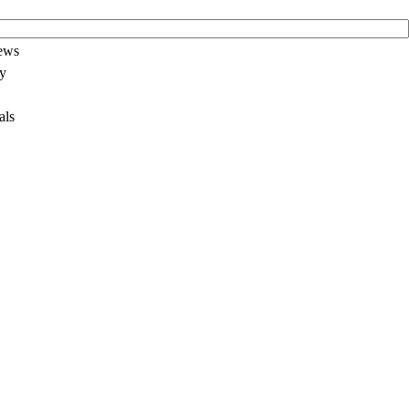
News
ay
als