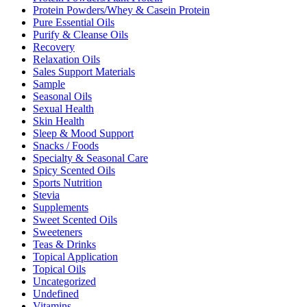
Protein Powders/Whey & Casein Protein
Pure Essential Oils
Purify & Cleanse Oils
Recovery
Relaxation Oils
Sales Support Materials
Sample
Seasonal Oils
Sexual Health
Skin Health
Sleep & Mood Support
Snacks / Foods
Specialty & Seasonal Care
Spicy Scented Oils
Sports Nutrition
Stevia
Supplements
Sweet Scented Oils
Sweeteners
Teas & Drinks
Topical Application
Topical Oils
Uncategorized
Undefined
Vitamins