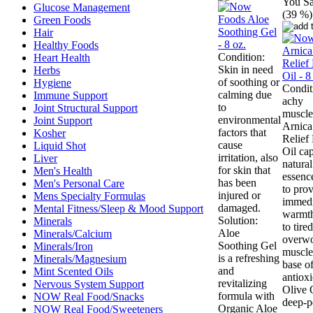
You Sa
Glucose Management
(39 %)
Green Foods
Hair
Healthy Foods
Condition:
Heart Health
Skin in need
Herbs
of soothing or
Hygiene
Condit
calming due
Immune Support
achy
to
Joint Structural Support
muscle
environmental
Joint Support
Arnic
factors that
Kosher
Relief
cause
Liquid Shot
Oil cap
irritation, also
Liver
natura
for skin that
Men's Health
essenc
has been
Men's Personal Care
to pro
injured or
Mens Specialty Formulas
immedi
damaged.
Mental Fitness/Sleep & Mood Support
warmth
Solution:
Minerals
to tired
Aloe
Minerals/Calcium
overw
Soothing Gel
Minerals/Iron
muscles
is a refreshing
Minerals/Magnesium
base o
and
Mint Scented Oils
antioxi
revitalizing
Nervous System Support
Olive O
formula with
NOW Real Food/Snacks
deep-p
Organic Aloe
NOW Real Food/Sweeteners