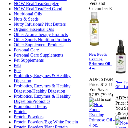
Vera and
NOW Real Tea/Energize
Cucumber E
NOW Real Tea/Feel Good
Nutritional Oils
Nuts & Seeds
Nutty Infusions? Nut Butters
Organic Essential Oils
Other Aromatherapy Products
Other Sports Nutrition Products
Other Supplement Products
Personal Care
Now Foods
Personal Care Supplements
Evening
Pet Supplements
Primrose Oil -
Pets
4 oz.
Ppe
Probiotics, Enzymes & Healthy
ADP:
$19.94
Digestion
Now Fo
Price:
$12.11
Probiotics, Enzymes & Healthy
Oil - 1 
You Save:
Digestion/Healthy Digestion
$7.83 (39 %)
Probiotics, Enzymes & Healthy
ADP:
Digestion/Probiotics
Price:
Promotional Items
You Sa
Protein
(39 %)
Protein Powders
Protein Powders/Egg White Protein
Protein Powders/Plant Protein