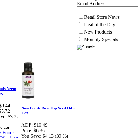
Email Address:
Retail Store News
Deal of the Day
New Products
Monthly Specials
ods Neem
oz.
$9.44
Now Foods Rose Hip Seed Oil -
$5.72
1 oz.
ve:
$3.72
ADP:
$10.49
Price:
$6.36
You Save:
$4.13 (39 %)