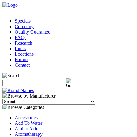
Specials
Company
Quality Guarantee
FAQs
Research
Links
Locations
Forum
Contact
Accessories
Add To Water
Amino Acids
Aromatherapy