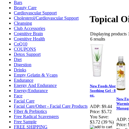
Bars
Beauty Care
Cardiovascular Support
Topical Oi
Cholesterol/Cardiovascular Support
Cleansing
Club Accessories
Cognitive Brain
Displaying products 1
Cognitive Health
6 results
CoQ10
COUPONS
Detox Support
Diet
Digestion
Drinks
Empty Gelatin & Vcaps
Endurance
Energy And Endurance
Now Foods Aloe
Energy/Endurance
Soothing Gel - 8
oz.
Face
Now Fo
Facial Care
Warmin
Facial Care/Other - Facial Care Products
ADP:
$9.44
Massage
Fiber & Prebiotics
Price:
$5.72
Free Radical Scavengers
You Save:
ADP:
Free Sample
$3.72 (39 %)
Price:
FREE SHIPPING