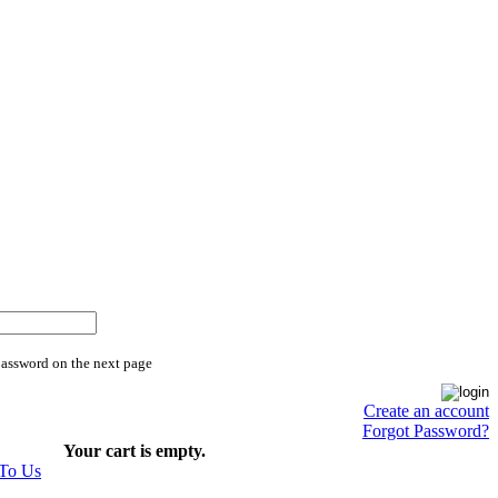
password on the next page
Create an account
Forgot Password?
Your cart is empty.