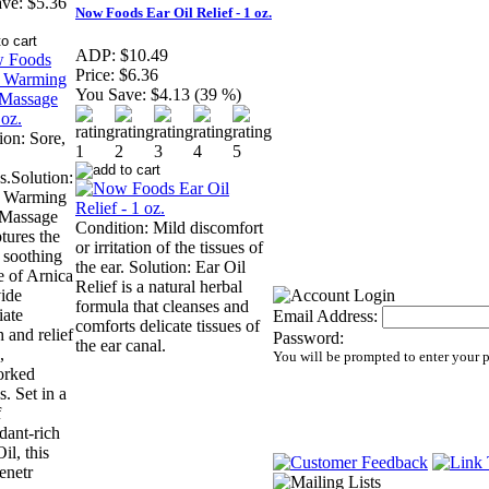
ve:
$5.36
Now Foods Ear Oil Relief - 1 oz.
ADP:
$10.49
Price:
$6.36
You Save:
$4.13 (39 %)
ion: Sore,
s.Solution:
a Warming
 Massage
Condition: Mild discomfort
tures the
or irritation of the tissues of
l soothing
the ear. Solution: Ear Oil
e of Arnica
Relief is a natural herbal
vide
formula that cleanses and
ate
Email Address:
comforts delicate tissues of
 and relief
Password:
the ear canal.
,
You will be prompted to enter your 
orked
. Set in a
f
dant-rich
il, this
enetr