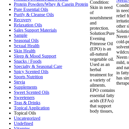
Condition:
Protein Powders/Whey & Casein Protein
Condit
Skin in need
Pure Essential Oils
in need
of
Purify & Cleanse Oils
relief 
nourishment
Recovery
irritat
and
Relaxation Oils
other s
protection.
Sales Support Materials
Soluti
Solution:Pure
Sample
Neem O
Evening
Seasonal Oils
cold-p
Primrose Oil
Sexual Health
solven
(EPO) is an
Skin Health
wildcr
all-natural
Sleep & Mood Support
Neem s
vegetable oil.
Snacks / Foods
mild, 
Used as an
Specialty & Seasonal Care
and nat
herbal
Spicy Scented Oils
in fatt
treatment for
Sports Nutrition
has sim
a variety of
Stevia
therape
ailments.
Supplements
EPO contains
Sweet Scented Oils
essential fatty
Sweeteners
acids (EFAs)
Teas & Drinks
that support
Topical Application
body tissues,
Topical Oils
Uncategorized
Undefined
Vitamins