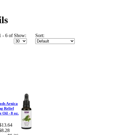
ls
 - 6 of
Show:
Sort:
ods Arnica
g Relief
 Oil - 8 oz.
$13.64
$8.28