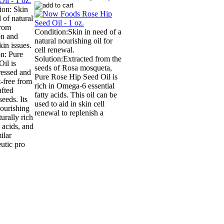
ion: Skin
 of natural
from
Condition:Skin in need of a
ion and
natural nourishing oil for
kin issues.
cell renewal.
on: Pure
Solution:Extracted from the
il is
seeds of Rosa mosqueta,
ressed and
Pure Rose Hip Seed Oil is
t-free from
rich in Omega-6 essential
afted
fatty acids. This oil can be
eeds. Its
used to aid in skin cell
nourishing
renewal to replenish a
urally rich
y acids, and
ilar
utic pro