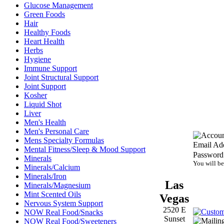
Glucose Management
Green Foods
Hair
Healthy Foods
Heart Health
Herbs
Hygiene
Immune Support
Joint Structural Support
Joint Support
Kosher
Liquid Shot
Liver
Men's Health
Men's Personal Care
Mens Specialty Formulas
Email Add
Mental Fitness/Sleep & Mood Support
Password
Minerals
You will be
Minerals/Calcium
Minerals/Iron
Las
Minerals/Magnesium
Mint Scented Oils
Vegas
Nervous System Support
2520 E
NOW Real Food/Snacks
Sunset
NOW Real Food/Sweeteners