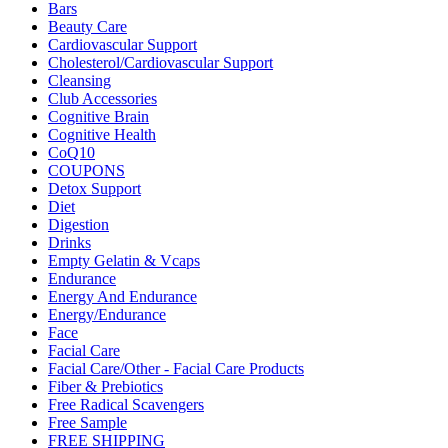
Bars
Beauty Care
Cardiovascular Support
Cholesterol/Cardiovascular Support
Cleansing
Club Accessories
Cognitive Brain
Cognitive Health
CoQ10
COUPONS
Detox Support
Diet
Digestion
Drinks
Empty Gelatin & Vcaps
Endurance
Energy And Endurance
Energy/Endurance
Face
Facial Care
Facial Care/Other - Facial Care Products
Fiber & Prebiotics
Free Radical Scavengers
Free Sample
FREE SHIPPING