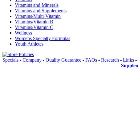
Vitamins and Minerals
Vitamins and Supplements
Vitamins/Multi-Vitamin
Vitamins/Vitamin B
Vitamins/Vitamin C
Wellness
Womens Specialty Formulas
Youth Athletes
Specials
-
Company
-
Quality Guarantee
-
FAQs
-
Research
-
Links
-
Supplem