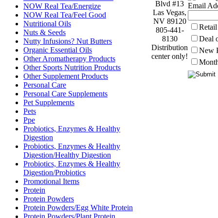
Blvd #13
Email Add
NOW Real Tea/Energize
Las Vegas,
NOW Real Tea/Feel Good
NV 89120
Nutritional Oils
Retai
805-441-
Nuts & Seeds
8130
Deal 
Nutty Infusions? Nut Butters
Distribution
Organic Essential Oils
New P
center only!
Other Aromatherapy Products
Month
Other Sports Nutrition Products
Other Supplement Products
Personal Care
Personal Care Supplements
Pet Supplements
Pets
Ppe
Probiotics, Enzymes & Healthy
Digestion
Probiotics, Enzymes & Healthy
Digestion/Healthy Digestion
Probiotics, Enzymes & Healthy
Digestion/Probiotics
Promotional Items
Protein
Protein Powders
Protein Powders/Egg White Protein
Protein Powders/Plant Protein