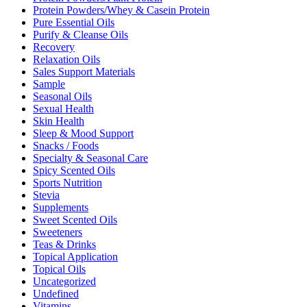
Protein Powders/Whey & Casein Protein
Pure Essential Oils
Purify & Cleanse Oils
Recovery
Relaxation Oils
Sales Support Materials
Sample
Seasonal Oils
Sexual Health
Skin Health
Sleep & Mood Support
Snacks / Foods
Specialty & Seasonal Care
Spicy Scented Oils
Sports Nutrition
Stevia
Supplements
Sweet Scented Oils
Sweeteners
Teas & Drinks
Topical Application
Topical Oils
Uncategorized
Undefined
Vitamins