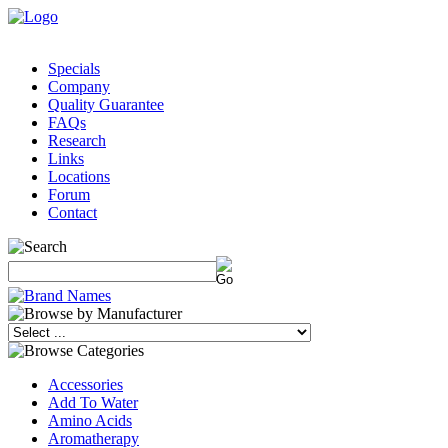
Specials
Company
Quality Guarantee
FAQs
Research
Links
Locations
Forum
Contact
Accessories
Add To Water
Amino Acids
Aromatherapy