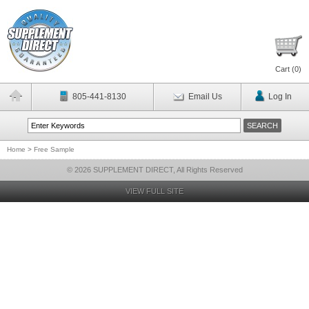
Cart (
0
)
805-441-8130
Email Us
Log In
Home
>
Free Sample
© 2026 SUPPLEMENT DIRECT, All Rights Reserved
VIEW FULL SITE