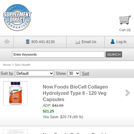
Cart (
0
)
805-441-8130
Email Us
Log In
Home
>
Skin Health
Sort by
Show
Sort
Now Foods BioCell Collagen
Hydrolyzed Type II - 120 Veg
Capsules
ADP:
$41.99
$21.25
You Save: $20.74 (49 %)