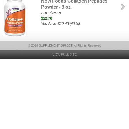
Now Foods Collagen Peptides
Powder - 8 oz.
ADP:
$25.19
$12.76
You Save: $12.43 (49 %)
© 2026 SUPPLEMENT DIRECT, All Rights Reserved
VIEW FULL SITE