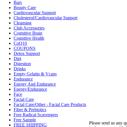
Bars
Beauty Care
Cardiovascular Support
Cholesterol/Cardiovascular Support
Cleansing
Club Accessories
Cognitive Brain
Cognitive Health
CoQ10
COUPONS
Detox Support
Diet
Digestion
Drinks
Empty Gelatin & Vcaps
Endurance
Energy And Endurance
Energy/Endurance
Face
Facial Care
Facial Care/Other - Facial Care Products
Fiber & Prebiotics
Free Radical Scavengers
Free Sample
Please send us any 
FREE SHIPPING