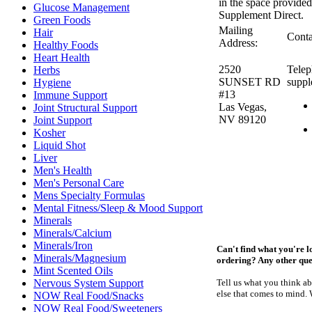
in the space provided
Glucose Management
Supplement Direct.
Green Foods
Mailing
Hair
Conta
Address:
Healthy Foods
Heart Health
2520
Telep
Herbs
SUNSET RD
suppl
Hygiene
#13
Immune Support
Las Vegas,
Joint Structural Support
NV 89120
Joint Support
Kosher
Liquid Shot
Liver
Men's Health
Men's Personal Care
Mens Specialty Formulas
Mental Fitness/Sleep & Mood Support
Minerals
Minerals/Calcium
Minerals/Iron
Can't find what you're l
Minerals/Magnesium
ordering? Any other qu
Mint Scented Oils
Nervous System Support
Tell us what you think a
else that comes to mind.
NOW Real Food/Snacks
NOW Real Food/Sweeteners