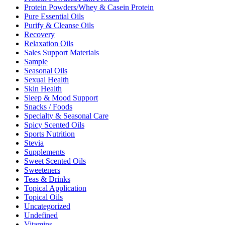
Protein Powders/Whey & Casein Protein
Pure Essential Oils
Purify & Cleanse Oils
Recovery
Relaxation Oils
Sales Support Materials
Sample
Seasonal Oils
Sexual Health
Skin Health
Sleep & Mood Support
Snacks / Foods
Specialty & Seasonal Care
Spicy Scented Oils
Sports Nutrition
Stevia
Supplements
Sweet Scented Oils
Sweeteners
Teas & Drinks
Topical Application
Topical Oils
Uncategorized
Undefined
Vitamins