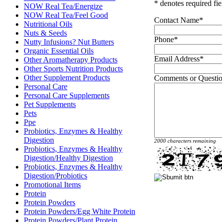
* denotes required fie
NOW Real Tea/Energize
NOW Real Tea/Feel Good
Contact Name
*
Nutritional Oils
Nuts & Seeds
Phone
*
Nutty Infusions? Nut Butters
Organic Essential Oils
Email Address
*
Other Aromatherapy Products
Other Sports Nutrition Products
Other Supplement Products
Comments or Questi
Personal Care
Personal Care Supplements
Pet Supplements
Pets
Ppe
Probiotics, Enzymes & Healthy
Digestion
2000 characters remaining
Probiotics, Enzymes & Healthy
Digestion/Healthy Digestion
Probiotics, Enzymes & Healthy
Digestion/Probiotics
Promotional Items
Protein
Protein Powders
Protein Powders/Egg White Protein
Protein Powders/Plant Protein