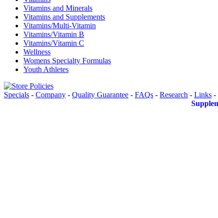
Vitamins and Minerals
Vitamins and Supplements
Vitamins/Multi-Vitamin
Vitamins/Vitamin B
Vitamins/Vitamin C
Wellness
Womens Specialty Formulas
Youth Athletes
Specials
-
Company
-
Quality Guarantee
-
FAQs
-
Research
-
Links
-
Supplem