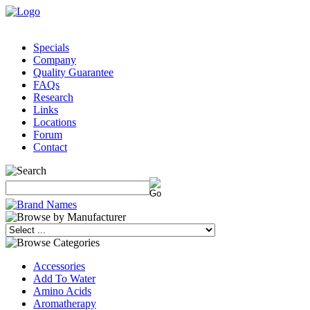
Specials
Company
Quality Guarantee
FAQs
Research
Links
Locations
Forum
Contact
Accessories
Add To Water
Amino Acids
Aromatherapy