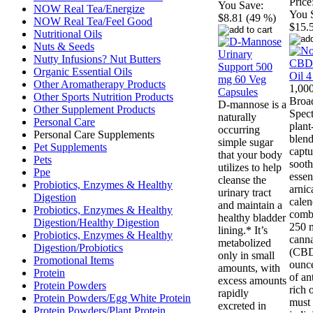
Price
You Save:
NOW Real Tea/Energize
You 
$8.81 (49 %)
NOW Real Tea/Feel Good
$15.
Nutritional Oils
Nuts & Seeds
Nutty Infusions? Nut Butters
Organic Essential Oils
Other Aromatherapy Products
1,00
Other Sports Nutrition Products
Broa
D-mannose is a
Other Supplement Products
Spec
naturally
Personal Care
plan
occurring
Personal Care Supplements
blend
simple sugar
Pet Supplements
captu
that your body
Pets
sooth
utilizes to help
Ppe
essen
cleanse the
Probiotics, Enzymes & Healthy
arnic
urinary tract
Digestion
calen
and maintain a
Probiotics, Enzymes & Healthy
comb
healthy bladder
Digestion/Healthy Digestion
250 
lining.* It’s
Probiotics, Enzymes & Healthy
canna
metabolized
Digestion/Probiotics
(CBD
only in small
Promotional Items
ounce
amounts, with
Protein
of an
excess amounts
Protein Powders
rich o
rapidly
Protein Powders/Egg White Protein
must 
excreted in
Protein Powders/Plant Protein