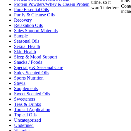
indiv
urine, so it
Protein Powders/Whey & Casein Protein
Cont
won’t interfere
Pure Essential Oils
inclu
Purify & Cleanse Oils
Recovery
Relaxation Oils
Sales Support Materials
Sample
Seasonal Oils
Sexual Health
Skin Health
Sleep & Mood Support
Snacks / Foods
Specialty & Seasonal Care
Spicy Scented Oils
Sports Nutrition
Stevia
Supplements
Sweet Scented Oils
Sweeteners
Teas & Drinks
Topical Application
Topical Oils
Uncategorized
Undefined
Vitamins