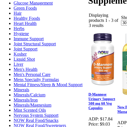
Suppleme
Glucose Management
Green Foods
Hair
Displaying
Sh
Healthy Foods
products 1 - 3 of
Heart Health
3 results
Herbs
Hygiene
Immune Support
Joint Structural Support
Joint Support
Kosher
Liquid Shot
Liver
Men's Health
Men's Personal Care
Mens Specialty Formulas
Mental Fitness/Sleep & Mood Support
Minerals
D-Mannose
Minerals/Calcium
Urinary Support
Minerals/Iron
500 mg 60 Veg
Minerals/Magnesium
Now 
Capsules
Mint Scented Oils
Massa
Nervous System Support
ADP:
$17.84
NOW Real Food/Snacks
ADP
Price:
$9.03
NOW Real Food/Sweeteners