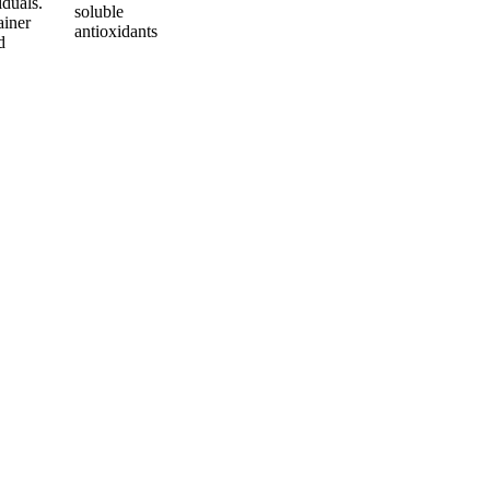
iduals.
soluble
ainer
antioxidants
d