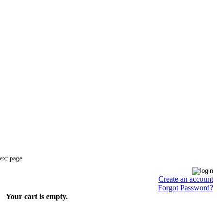
next page
Create an account
Forgot Password?
Your cart is empty.