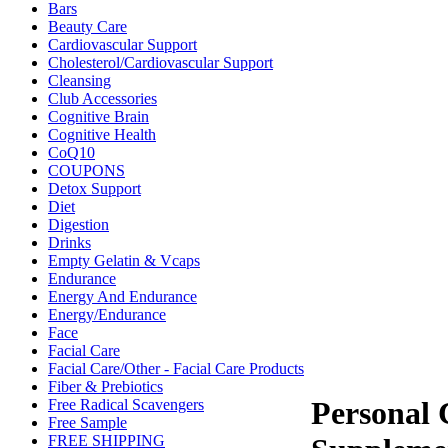
Bars
Beauty Care
Cardiovascular Support
Cholesterol/Cardiovascular Support
Cleansing
Club Accessories
Cognitive Brain
Cognitive Health
CoQ10
COUPONS
Detox Support
Diet
Digestion
Drinks
Empty Gelatin & Vcaps
Endurance
Energy And Endurance
Energy/Endurance
Face
Facial Care
Facial Care/Other - Facial Care Products
Fiber & Prebiotics
Personal 
Free Radical Scavengers
Free Sample
FREE SHIPPING