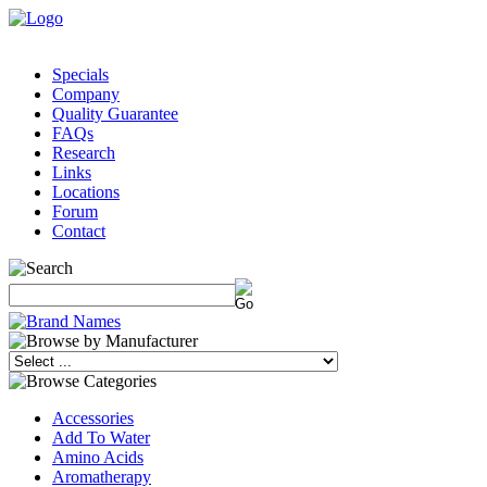
Specials
Company
Quality Guarantee
FAQs
Research
Links
Locations
Forum
Contact
Accessories
Add To Water
Amino Acids
Aromatherapy