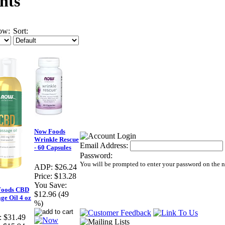
nts
ow:
Sort:
Now Foods
Wrinkle Rescue
Email Address:
- 60 Capsules
Password:
You will be prompted to enter your password on the 
ADP:
$26.24
Price:
$13.28
You Save:
Foods CBD
$12.96 (49
ge Oil 4 oz
%)
:
$31.49