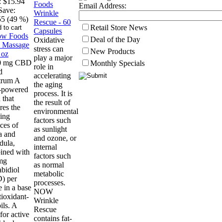
:
$15.94
Email Address:
Save:
55 (49 %)
Retail Store News
Deal of the Day
Oxidative
stress can
New Products
play a major
0 mg CBD
Monthly Specials
role in
d
accelerating
trum A
the aging
t-powered
process. It is
 that
the result of
res the
environmental
ing
factors such
ces of
as sunlight
a and
and ozone, or
dula,
internal
ined with
factors such
mg
as normal
bidiol
metabolic
) per
processes.
 in a base
NOW
tioxidant-
Wrinkle
ils. A
Rescue
for active
contains fat-