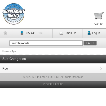
Cart (
0
)
805-441-8130
Email Us
Log In
Home
>
Ppe
Sub-Categories
Ppe
© 2026 SUPPLEMENT DIRECT, All Rights Reserved
VIEW FULL SITE