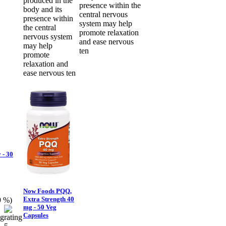
produced in the
presence within the
body and its
central nervous
presence within
system may help
the central
promote relaxation
nervous system
and ease nervous
may help
ten
promote
relaxation and
ease nervous ten
 - 30
Now Foods PQQ,
Extra Strength 40
9 %)
mg - 50 Veg
Capsules