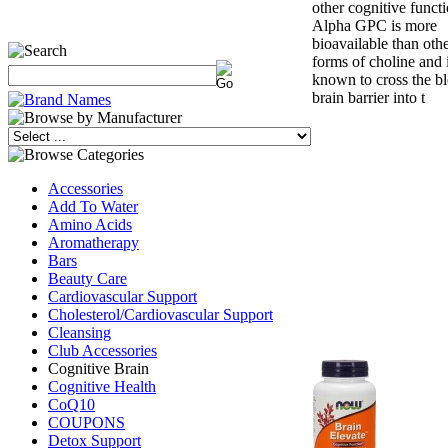
other cognitive functi
Alpha GPC is more
bioavailable than oth
forms of choline and 
known to cross the b
brain barrier into t
Accessories
Add To Water
Amino Acids
Aromatherapy
Bars
Beauty Care
Cardiovascular Support
Cholesterol/Cardiovascular Support
Cleansing
Club Accessories
Cognitive Brain
Cognitive Health
CoQ10
COUPONS
Detox Support