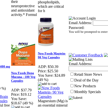
their
phospholipids,
neuroprotective
which are critical
and antioxidant
for h
activity.* Formul
Email Address:
Password:
You will be prompted to enter
Now Foods Magtein-
90 Veg Capsules
Email Address:
 400 mg
ADP:
$50.39
Price:
$25.50
Now Foods Dopa
Retail Store News
You Save:
$24.89
Mucuna - 180 Veg
(49 %)
Deal of the Day
Capsules
New Products
9 %)
ADP:
$37.79
Monthly Specials
Price:
$19.12
You Save:
Magnesium (Mg) is
$18.67 (49 %)
ul free
an essential mineral