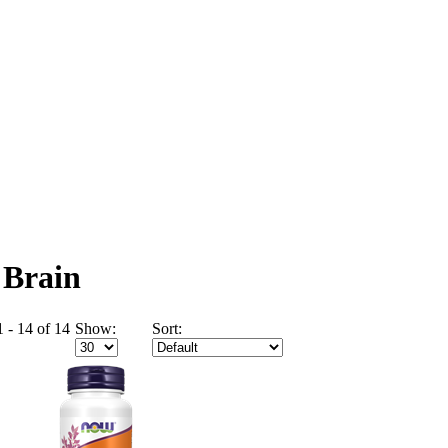
 Brain
 - 14 of 14
Show:
Sort: