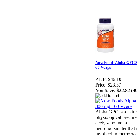
Now Foods Alpha GPC 3
60 Vcaps
ADP:
$46.19
Price:
$23.37
You Save:
$22.82 (4
Alpha GPC is a natur
physiological precurs
acetyl-choline, a
neurotransmitter that 
involved in memory 