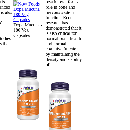
 is
best known for its
lanced
role in bone and
is also
nervous system
function. Recent
OW
research has
Dopa Mucuna -
demonstrated that it
180 Veg
is also critical for
Capsules
tudies
normal brain health
s the
and normal
cognitive function
by maintaining the
density and stability
of