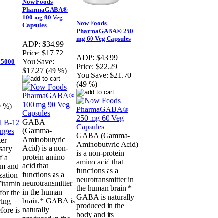
Now Foods
PharmaGABA®
100 mg 90 Veg
Now Foods
Capsules
PharmaGABA® 250
mg 60 Veg Capsules
ADP:
$34.99
Price:
$17.72
ADP:
$43.99
You Save:
 5000
Price:
$22.29
$17.27 (49 %)
You Save:
$21.70
(49 %)
9 %)
GABA
(Gamma-
GABA (Gamma-
Aminobutyric
ter
Aminobutyric Acid)
Acid) is a non-
sary
is a non-protein
protein amino
f a
amino acid that
acid that
em and
functions as a
functions as a
ization
neurotransmitter in
neurotransmitter
Vitamin
the human brain.*
in the human
for the
GABA is naturally
brain.* GABA is
ring
produced in the
naturally
fore is
body and its