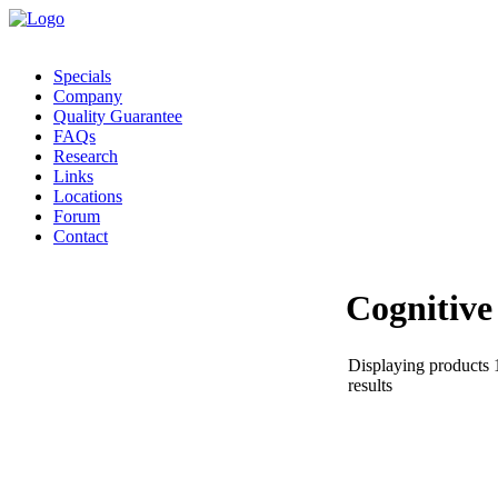
Specials
Company
Quality Guarantee
FAQs
Research
Links
Locations
Forum
Contact
Cognitive
Displaying products 1
results