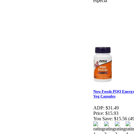
especia
Now Foods PQQ Energy
Veg Capsules
ADP:
$31.49
Price:
$15.93
You Save:
$15.56 (4