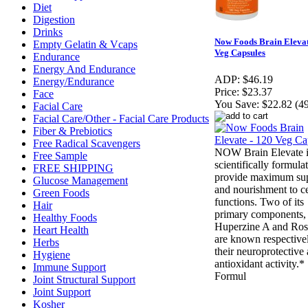
Diet
Digestion
Drinks
Now Foods Brain Elevat
Empty Gelatin & Vcaps
Veg Capsules
Endurance
Energy And Endurance
ADP:
$46.19
Energy/Endurance
Price:
$23.37
Face
You Save:
$22.82 (4
Facial Care
Facial Care/Other - Facial Care Products
Fiber & Prebiotics
Free Radical Scavengers
NOW Brain Elevate i
Free Sample
scientifically formula
FREE SHIPPING
provide maximum su
Glucose Management
and nourishment to c
Green Foods
functions. Two of its
Hair
primary components,
Healthy Foods
Huperzine A and Ro
Heart Health
are known respectivel
Herbs
their neuroprotective
Hygiene
antioxidant activity.*
Immune Support
Formul
Joint Structural Support
Joint Support
Kosher