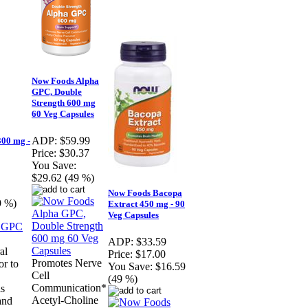
Now Foods Alpha
GPC, Double
Strength 600 mg
60 Veg Capsules
ADP:
$59.99
00 mg -
Price:
$30.37
You Save:
$29.62 (49 %)
Now Foods Bacopa
9 %)
Extract 450 mg - 90
Veg Capsules
ADP:
$33.59
al
Price:
$17.00
Promotes Nerve
or to
You Save:
$16.59
Cell
(49 %)
Communication*
is
Acetyl-Choline
and