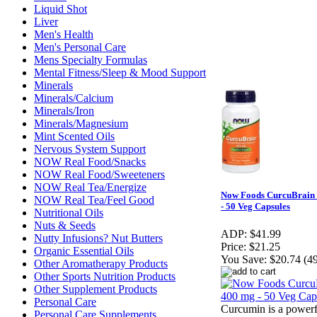
Liquid Shot
Liver
Men's Health
Men's Personal Care
Mens Specialty Formulas
Mental Fitness/Sleep & Mood Support
Minerals
Minerals/Calcium
Minerals/Iron
Minerals/Magnesium
Mint Scented Oils
Nervous System Support
NOW Real Food/Snacks
NOW Real Food/Sweeteners
NOW Real Tea/Energize
Now Foods CurcuBrain
NOW Real Tea/Feel Good
- 50 Veg Capsules
Nutritional Oils
Nuts & Seeds
ADP:
$41.99
Nutty Infusions? Nut Butters
Price:
$21.25
Organic Essential Oils
You Save:
$20.74 (4
Other Aromatherapy Products
Other Sports Nutrition Products
Other Supplement Products
Personal Care
Curcumin is a powerf
Personal Care Supplements