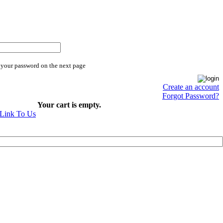
 your password on the next page
Create an account
Forgot Password?
Your cart is empty.