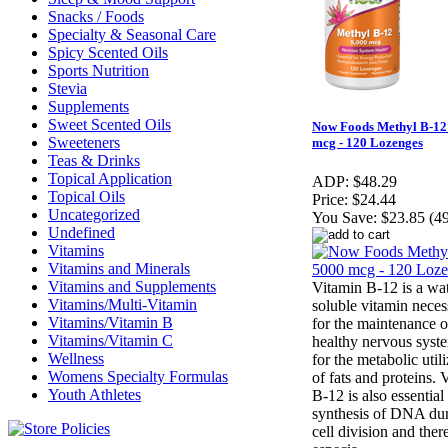
Snacks / Foods
Specialty & Seasonal Care
Spicy Scented Oils
Sports Nutrition
Stevia
Supplements
Sweet Scented Oils
Now Foods Methyl B-12
Sweeteners
mcg - 120 Lozenges
Teas & Drinks
Topical Application
ADP:
$48.29
Topical Oils
Price:
$24.44
Uncategorized
You Save:
$23.85 (4
Undefined
Vitamins
Vitamins and Minerals
Vitamins and Supplements
Vitamin B-12 is a wa
Vitamins/Multi-Vitamin
soluble vitamin neces
Vitamins/Vitamin B
for the maintenance o
Vitamins/Vitamin C
healthy nervous syst
Wellness
for the metabolic util
Womens Specialty Formulas
of fats and proteins. 
Youth Athletes
B-12 is also essential 
synthesis of DNA du
cell division and there