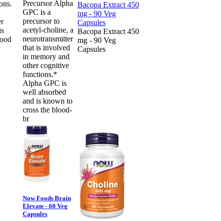
Precursor Alpha
ons.
GPC is a
precursor to
er
acetyl-choline, a
is
Bacopa Extract 450
neurotransmitter
lood
mg - 90 Veg
that is involved
Capsules
in memory and
other cognitive
functions.*
Alpha GPC is
well absorbed
and is known to
cross the blood-
br
Now Foods Brain
Elevate - 60 Veg
Capsules