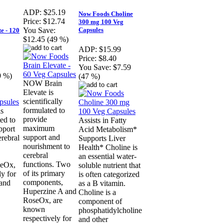
ADP:
$25.19
Now Foods Choline
Price:
$12.74
300 mg 100 Veg
Capsules
You Save:
e - 120
$12.45 (49 %)
ADP:
$15.99
Price:
$8.40
You Save:
$7.59
9 %)
(47 %)
NOW Brain
Elevate is
scientifically
formulated to
s
provide
ted to
Assists in Fatty
maximum
pport
Acid Metabolism*
support and
erebral
Supports Liver
nourishment to
Health* Choline is
cerebral
an essential water-
functions. Two
seOx,
soluble nutrient that
of its primary
y for
is often categorized
components,
 and
as a B vitamin.
Huperzine A and
Choline is a
RoseOx, are
component of
known
phosphatidylcholine
respectively for
and other