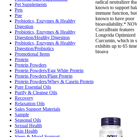
radical neutralizer that
Pet Supplements
known to support ba
Pets
immune function, but 
Ppe
known to have poor
Probiotics, Enzymes & Healthy
bioavailability.* N
Digestion
CurcuBrain features
Probiotics, Enzymes & Healthy
Longvida Optimized
Digestion/Healthy Digestion
Curcumin, which in s
Probiotics, Enzymes & Healthy
exhibits up to 65 time
Digestion/Probiotics
bioava
Promotional Items
Protein
Protein Powders
Protein Powders/Egg White Protein
Protein Powders/Plant Protein
Protein Powders/Whey & Casein Protein
Pure Essential Oils
Purify & Cleanse Oils
Recovery
Relaxation Oils
Sales Support Materials
Sample
Seasonal Oils
Sexual Health
Skin Health
Sleep & Mood Support