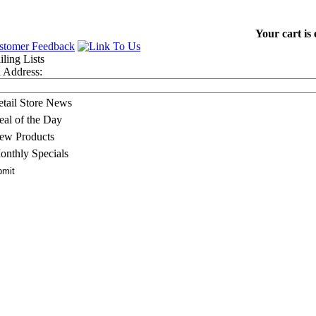
Your cart is
 Address:
etail Store News
eal of the Day
ew Products
onthly Specials