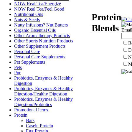
NOW Real Tea/Energize
NOW Real Tea/Feel Good
Nutritional Oils
Protein
Nuts & Seeds
Nutty Infusions? Nut Butters
Blends
Email
Organic Essential Oils
Other Aromatherapy Products
Other Sports Nutrition Products
R
Other Supplement Products
D
Personal Care
Personal Care Supplements
N
Pet Supplements
M
Pets
Ppe
Probiotics, Enzymes & Healthy
Digestion
Probiotics, Enzymes & Healthy
Digestion/Healthy Digestion
Probiotics, Enzymes & Healthy
Digestion/Probiotics
Promotional Items
Protein
Bars
Casein Protein
Egg Protein