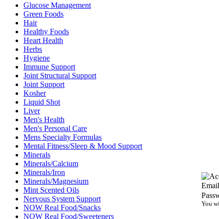
Glucose Management
Green Foods
Hair
Healthy Foods
Heart Health
Herbs
Hygiene
Immune Support
Joint Structural Support
Joint Support
Kosher
Liquid Shot
Liver
Men's Health
Men's Personal Care
Mens Specialty Formulas
Mental Fitness/Sleep & Mood Support
Minerals
Minerals/Calcium
Minerals/Iron
Minerals/Magnesium
Email
Mint Scented Oils
Pass
Nervous System Support
You wi
NOW Real Food/Snacks
NOW Real Food/Sweeteners