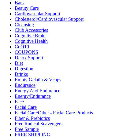
Bars
Beauty Care
Cardiovascular Support
Cholesterol/Cardiovascular Support
Cleansing
Club Accessories
Cognitive Brain
Cognitive Health
CoQ10
COUPONS
Detox Support
Diet
Digestion
Drinks
Empty Gelatin & Vcaps
Endurance
Energy And Endurance
Energy/Endurance
Face
Facial Care
Facial Care/Other - Facial Care Products
Fiber & Prebiotics
Free Radical Scavengers
Free Sample
FREE SHIPPING