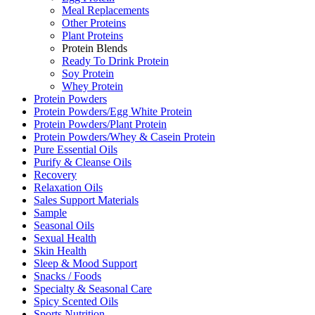
Meal Replacements
Other Proteins
Plant Proteins
Protein Blends
Ready To Drink Protein
Soy Protein
Whey Protein
Protein Powders
Protein Powders/Egg White Protein
Protein Powders/Plant Protein
Protein Powders/Whey & Casein Protein
Pure Essential Oils
Purify & Cleanse Oils
Recovery
Relaxation Oils
Sales Support Materials
Sample
Seasonal Oils
Sexual Health
Skin Health
Sleep & Mood Support
Snacks / Foods
Specialty & Seasonal Care
Spicy Scented Oils
Sports Nutrition