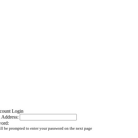
 Address:
word:
ll be prompted to enter your password on the next page