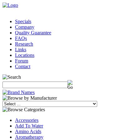
Specials
Company
Quality Guarantee
FAQs
Research
Links
Locations
Forum
Contact
Accessories
Add To Water
Amino Acids
Aromatherapy