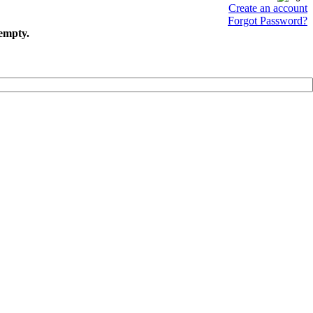
Create an account
Forgot Password?
 empty.