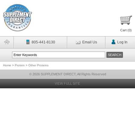
Cart (
0
)
805-441-8130
Email Us
Log In
Home
>
Protein
>
Other Proteins
© 2026 SUPPLEMENT DIRECT, All Rights Reserved
VIEW FULL SITE