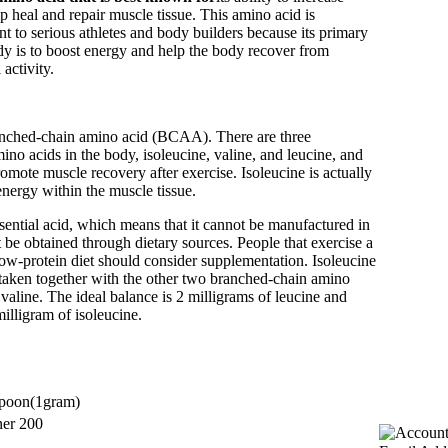
 heal and repair muscle tissue. This amino acid is
nt to serious athletes and body builders because its primary
dy is to boost energy and help the body recover from
activity.
ranched-chain amino acid (BCAA). There are three
no acids in the body, isoleucine, valine, and leucine, and
romote muscle recovery after exercise. Isoleucine is actually
nergy within the muscle tissue.
ssential acid, which means that it cannot be manufactured in
be obtained through dietary sources. People that exercise a
 low-protein diet should consider supplementation. Isoleucine
taken together with the other two branched-chain amino
 valine. The ideal balance is 2 milligrams of leucine and
milligram of isoleucine.
poon
(1
gram)
ner
200