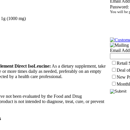
Email Addr
Password:
You will be 
1
g (1000 mg)
Email Addr
Retail
lement Direct IsoLeucine:
As a dietary supplement, take
Deal o
e or more times daily as needed, preferably on an empty
cted by a health care professional.
New Pr
Monthl
ave not been evaluated by the Food and Drug
roduct is not intended to diagnose, treat, cure, or prevent
s