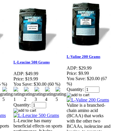
L-Valine 200 Grams
L-Leucine 500 Grams
ADP:
$29.99
Price:
$9.99
ADP:
$49.99
You Save:
$20.00 (67
Price:
$19.99
%)
5 %)
You Save:
$30.00 (60 %)
Quantity:
Quantity:
Valine is a branched-
chain amino acid
(BCAA) that works
L-Leucine has many
with the other two
sports
beneficial effects on sports
BCAAs, isoleucine and