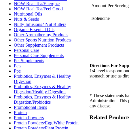
NOW Real Tea/Energize
Amount Per Serving
NOW Real Tea/Feel Good
Nutritional Oils
Isoleucine
Nuts & Seeds
Nutty Infusions? Nut Butters
Organic Essential Oils
Other Aromatherapy Products
Other Sports Nutrition Products
Other Supplement Products
Personal Care
Personal Care Supplements
Pet Supplements
Directions For Supp
Pets
1/4 level teaspoon on
Ppe
stomach or use as dire
Probiotics, Enzymes & Healthy
Digestion
Probiotics, Enzymes & Healthy
Digestion/Healthy Digestion
* These statements h
Probiotics, Enzymes & Healthy
Administration. This p
Digestion/Probiotics
any disease.
Promotional Items
Protein
Related Product
Protein Powders
Protein Powders/Egg White Protein
Protein Powders/Plant Protein