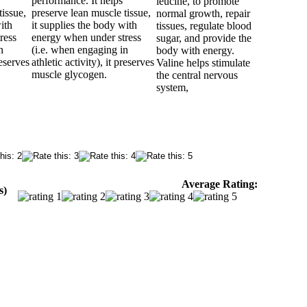
performance. It helps
leucine, to promote
tissue,
preserve lean muscle tissue,
normal growth, repair
ith
it supplies the body with
tissues, regulate blood
ress
energy when under stress
sugar, and provide the
n
(i.e. when engaging in
body with energy.
reserves
athletic activity), it preserves
Valine helps stimulate
muscle glycogen.
the central nervous
system,
Average Rating:
s)