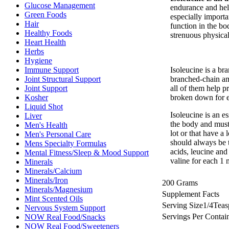
Glucose Management
endurance and help
Green Foods
especially importa
Hair
function in the bo
Healthy Foods
strenuous physical 
Heart Health
Herbs
Hygiene
Isoleucine is a b
Immune Support
branched-chain ami
Joint Structural Support
all of them help p
Joint Support
broken down for e
Kosher
Liquid Shot
Isoleucine is an e
Liver
the body and must 
Men's Health
lot or that have a
Men's Personal Care
should always be 
Mens Specialty Formulas
acids, leucine and
Mental Fitness/Sleep & Mood Support
valine for each 1 
Minerals
Minerals/Calcium
Minerals/Iron
200 Grams
Minerals/Magnesium
Supplement Facts
Mint Scented Oils
Serving Size
1/4
Teas
Nervous System Support
Servings Per Contai
NOW Real Food/Snacks
NOW Real Food/Sweeteners