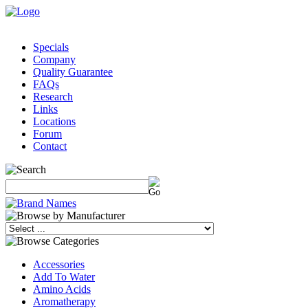
Specials
Company
Quality Guarantee
FAQs
Research
Links
Locations
Forum
Contact
Accessories
Add To Water
Amino Acids
Aromatherapy