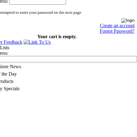
ess:
prompted to enter your password on the next page
Create an account
Forgot Password?
Your cart is empty.
ess:
 Store News
f the Day
oducts
y Specials