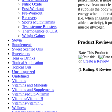
performance. It helps
Nitric Oxide
preserve lean muscle 
Post-Workout
it supplies the body w
Pre-Workout
energy when under st
Recovery
(i.e. when engaging i
Sports Multivitamins
athletic activity), it p
Testosterone Boosters
muscle glycogen.
Thermogenics & CLA
Weight Gainer
Stevia
Product Reviews
Supplements
Sweet Scented Oils
Rate This Product:
Sweeteners
Teas & Drinks
or
Create a Review
Topical Application
Topical Oils
(1 Rating, 0 Review
Uncategorized
Undefined
Vitamins
Vitamins and Minerals
Vitamins and Supplements
Vitamins/Multi-Vitamin
Vitamins/Vitamin B
Vitamins/Vitamin C
Wellness