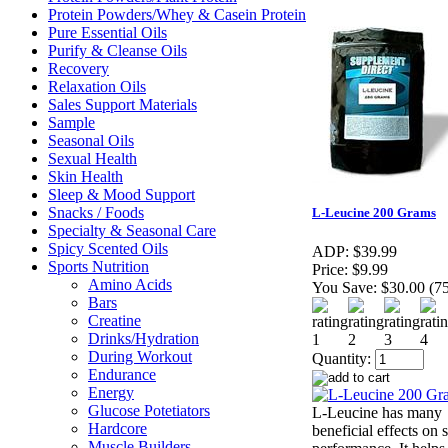
Protein Powders/Whey & Casein Protein
Pure Essential Oils
Purify & Cleanse Oils
Recovery
Relaxation Oils
Sales Support Materials
Sample
Seasonal Oils
Sexual Health
Skin Health
Sleep & Mood Support
Snacks / Foods
L-Leucine 200 Grams
Specialty & Seasonal Care
Spicy Scented Oils
ADP:
$39.99
Sports Nutrition
Price:
$9.99
Amino Acids
You Save:
$30.00 (7
Bars
Creatine
Drinks/Hydration
During Workout
Quantity:
Endurance
Energy
Glucose Potetiators
L-Leucine has many
Hardcore
beneficial effects on 
Muscle Builders