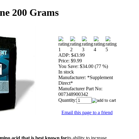
ine 200 Grams
ADP:
$43.99
Price:
$9.99
You Save:
$34.00 (77 %)
In stock
Manufacturer:
*Supplement
Direct*
Manufacturer Part No:
007348900342
Quantity:
Email this page to a friend
amino acid that is best known for
its ability to increase