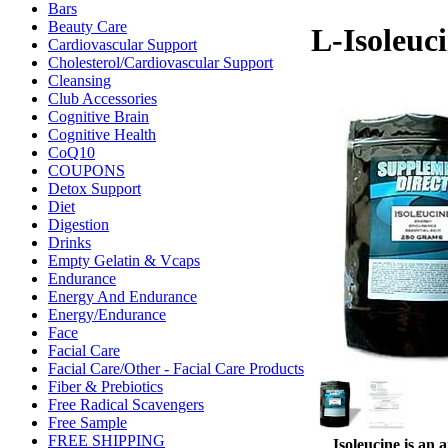
Bars
Beauty Care
L-Isoleuc
Cardiovascular Support
Cholesterol/Cardiovascular Support
Cleansing
Club Accessories
Cognitive Brain
Cognitive Health
CoQ10
COUPONS
Detox Support
Diet
Digestion
Drinks
Empty Gelatin & Vcaps
Endurance
Energy And Endurance
Energy/Endurance
Face
Facial Care
Facial Care/Other - Facial Care Products
Fiber & Prebiotics
Free Radical Scavengers
Free Sample
FREE SHIPPING
Isoleucine is an 