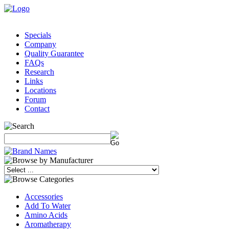
Specials
Company
Quality Guarantee
FAQs
Research
Links
Locations
Forum
Contact
Accessories
Add To Water
Amino Acids
Aromatherapy