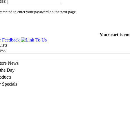
ess:
rompted to enter your password on the next page
Your cart is em
ess:
Store News
 the Day
oducts
 Specials