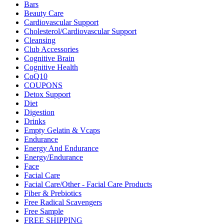
Bars
Beauty Care
Cardiovascular Support
Cholesterol/Cardiovascular Support
Cleansing
Club Accessories
Cognitive Brain
Cognitive Health
CoQ10
COUPONS
Detox Support
Diet
Digestion
Drinks
Empty Gelatin & Vcaps
Endurance
Energy And Endurance
Energy/Endurance
Face
Facial Care
Facial Care/Other - Facial Care Products
Fiber & Prebiotics
Free Radical Scavengers
Free Sample
FREE SHIPPING