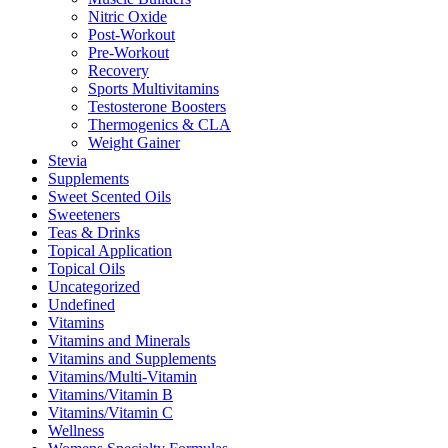
Nitric Oxide
Post-Workout
Pre-Workout
Recovery
Sports Multivitamins
Testosterone Boosters
Thermogenics & CLA
Weight Gainer
Stevia
Supplements
Sweet Scented Oils
Sweeteners
Teas & Drinks
Topical Application
Topical Oils
Uncategorized
Undefined
Vitamins
Vitamins and Minerals
Vitamins and Supplements
Vitamins/Multi-Vitamin
Vitamins/Vitamin B
Vitamins/Vitamin C
Wellness