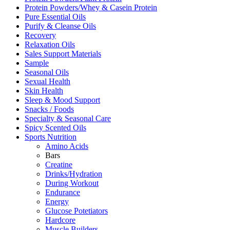
Protein Powders/Whey & Casein Protein
Pure Essential Oils
Purify & Cleanse Oils
Recovery
Relaxation Oils
Sales Support Materials
Sample
Seasonal Oils
Sexual Health
Skin Health
Sleep & Mood Support
Snacks / Foods
Specialty & Seasonal Care
Spicy Scented Oils
Sports Nutrition
Amino Acids
Bars
Creatine
Drinks/Hydration
During Workout
Endurance
Energy
Glucose Potetiators
Hardcore
Muscle Builders