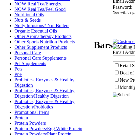
Email Addr
NOW Real Tea/Energize
Password:
NOW Real Tea/Feel Good
You will be p
Nutritional Oils
Nuts & Seeds
Nutty Infusions? Nut Butters
Organic Essential Oils
Other Aromatherapy Products
Other Sports Nutrition Products
Bars
Other Supplement Products
Email Addr
Personal Care
Personal Care Supplements
Pet Supplements
Retail 
Pets
Deal of
Ppe
Probiotics, Enzymes & Healthy
New Pr
Digestion
Monthly
Probiotics, Enzymes & Healthy
Digestion/Healthy Digestion
Probiotics, Enzymes & Healthy
Digestion/Probiotics
Promotional Items
Protein
Protein Powders
Protein Powders/Egg White Protein
Protein Powders/Plant Protein