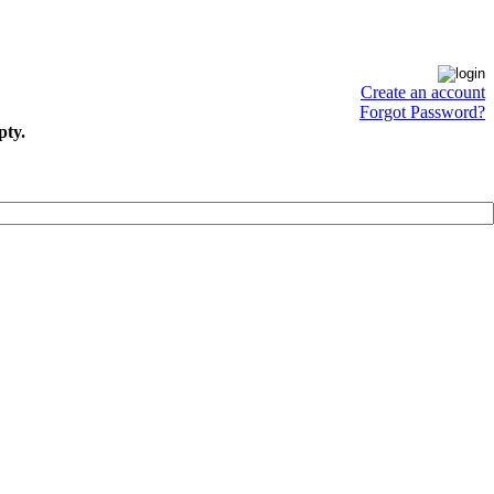
Create an account
Forgot Password?
pty.