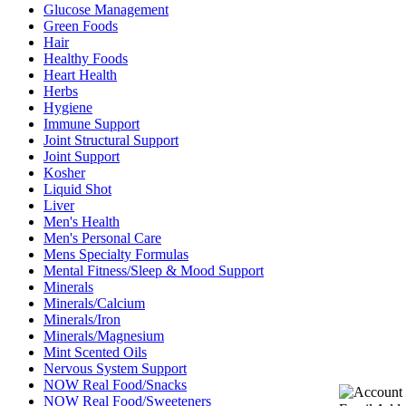
Glucose Management
Green Foods
Hair
Healthy Foods
Heart Health
Herbs
Hygiene
Immune Support
Joint Structural Support
Joint Support
Kosher
Liquid Shot
Liver
Men's Health
Men's Personal Care
Mens Specialty Formulas
Mental Fitness/Sleep & Mood Support
Minerals
Minerals/Calcium
Minerals/Iron
Minerals/Magnesium
Mint Scented Oils
Nervous System Support
NOW Real Food/Snacks
NOW Real Food/Sweeteners