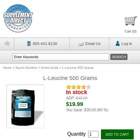
Cart (
0
)
805-441-8130
Email Us
Log In
Home
>
Sports Nutrition
>
Amino Acids
>
L-Leucine 500 Grams
L-Leucine 500 Grams
In stock
ADP:
$49.99
$19.99
You Save:
$30.00 (60 %)
Quantity