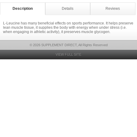
Description
Details
Reviews
L-Leucine has many beneficial effects on sports performance. It helps preserve
lean muscle tissue, it supplies the body with energy when under stress (i.e.
when engaging in athletic activity), it preserves muscle glycogen.
© 2026 SUPPLEMENT DIRECT, All Rights Reserved
VIEW FULL SITE