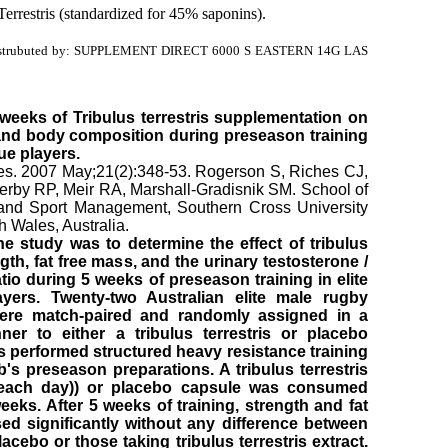
Terrestris (standardized for 45% saponins).
strubuted by: SUPPLEMENT DIRECT 6000 S EASTERN 14G LAS
e weeks of Tribulus terrestris supplementation on
and body composition during preseason training
gue players.
es. 2007 May;21(2):348-53. Rogerson S, Riches CJ,
rby RP, Meir RA, Marshall-Gradisnik SM. School of
and Sport Management, Southern Cross University
 Wales, Australia.
e study was to determine the effect of tribulus
ngth, fat free mass, and the urinary testosterone /
tio during 5 weeks of preseason training in elite
yers. Twenty-two Australian elite male rugby
ere match-paired and randomly assigned in a
ner to either a tribulus terrestris or placebo
ts performed structured heavy resistance training
b's preseason preparations. A tribulus terrestris
 each day)) or placebo capsule was consumed
eeks. After 5 weeks of training, strength and fat
ed significantly without any difference between
cebo or those taking tribulus terrestris extract.