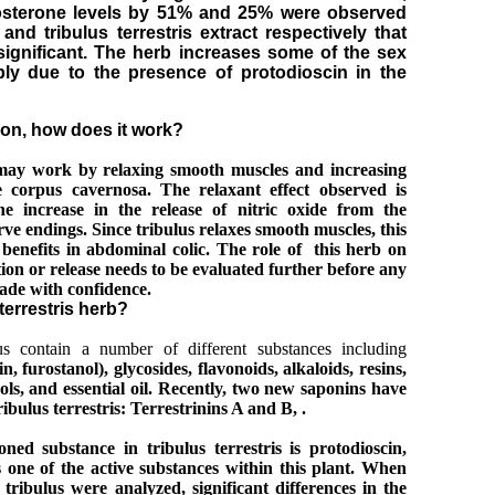
tosterone levels by 51% and 25% were observed
and tribulus terrestris extract respectively that
y significant. The herb increases some of the sex
ly due to the presence of protodioscin in the
ion, how does it work?
s may work by relaxing smooth muscles and increasing
e corpus cavernosa. The relaxant effect observed is
e increase in
the release of nitric oxide from the
e endings. Since tribulus relaxes smooth muscles, this
 benefits in abdominal colic. The role of this herb on
ion or release needs to be evaluated further before any
ade with confidence.
 terrestris herb?
lus contain a number of different substances including
in
, furostanol), glycosides, flavonoids, alkaloids, resins,
ols, and essential oil.
Recently, two new saponins have
ibulus terrestris: Terrestrinins A and B, .
ned substance in tribulus terrestris is protodioscin,
 one of the active substances within this plant. When
 tribulus were analyzed, significant differences in the