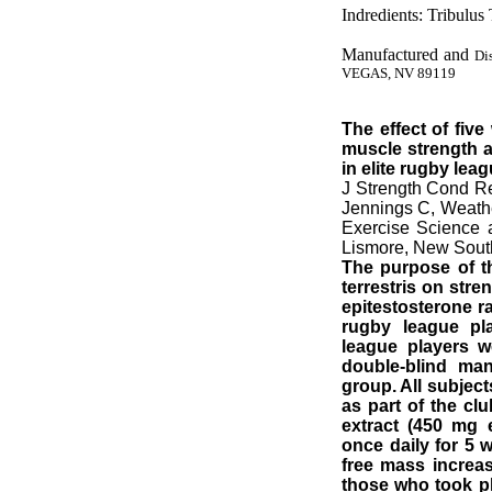
Indredients: Tribulus 
Manufactured and
Di
VEGAS, NV 89119
The effect of fiv
muscle strength 
in elite rugby lea
J Strength Cond R
Jennings C, Weathe
Exercise Science 
Lismore, New South
The purpose of th
terrestris on stre
epitestosterone ra
rugby league pla
league players w
double-blind man
group. All subjec
as part of the clu
extract (450 mg
once daily for 5 w
free mass increas
those who took pla