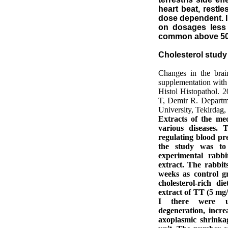
heart beat, restle
dose dependent. I 
on dosages less 
common above 50
Cholesterol study 
Changes in the brain
supplementation with a
Histol Histopathol. 
T, Demir R. Departm
University, Tekirdag,
Extracts of the med
various diseases.
regulating blood pre
the study was to 
experimental rabbi
extract. The rabbit
weeks as control g
cholesterol-rich d
extract of TT (5 mg/
I there were ult
degeneration, incr
axoplasmic shrinka