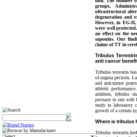
unit. The number o
groups. Administ
ultrastructural alt
degeneration and e
However, in EG-II,
were well protected.
an effect on the neu
saponins. Our find
claims of TT in cere
Tribulus Terrestr
anti cancer benefi
Tribulus terrestris h
of angina pectoris. L
and anti-tumor poten
athletic performance
addition, tribulus 
pressure in rats with
study in laboratory c
growth of a certain ty
Where is tribulus
Tribulus terrestris h