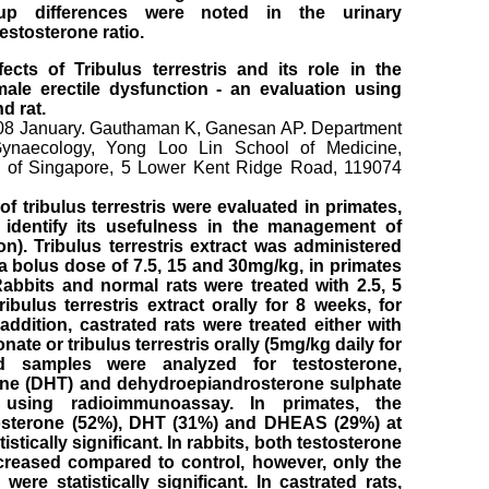
up differences were noted in the urinary
testosterone ratio.
cts of Tribulus terrestris and its role in the
le erectile dysfunction - an evaluation using
d rat.
08 January. Gauthaman K, Ganesan AP. Department
Gynaecology, Yong Loo Lin School of Medicine,
ty of Singapore, 5 Lower Kent Ridge Road, 119074
f tribulus terrestris were evaluated in primates,
o identify its usefulness in the management of
on). Tribulus terrestris extract was administered
 a bolus dose of 7.5, 15 and 30mg/kg, in primates
Rabbits and normal rats were treated with 2.5, 5
ibulus terrestris extract orally for 8 weeks, for
addition, castrated rats were treated either with
nate or tribulus terrestris orally (5mg/kg daily for
d samples were analyzed for testosterone,
one (DHT) and dehydroepiandrosterone sulphate
 using radioimmunoassay. In primates, the
tosterone (52%), DHT (31%) and DHEAS (29%) at
istically significant. In rabbits, both testosterone
reased compared to control, however, only the
ere statistically significant. In castrated rats,