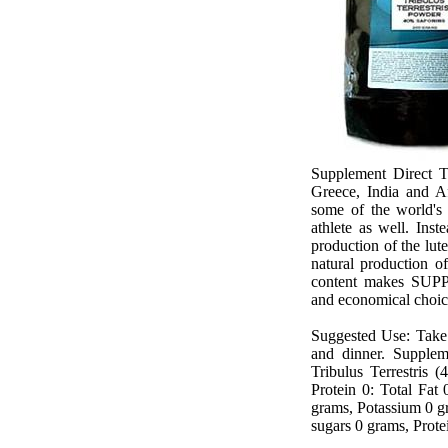
Supplement Direct Tr
Greece, India and Af
some of the world's 
athlete as well. Inst
production of the lu
natural production of
content makes
SUPP
and economical choi
Suggested Use: Take 2
and dinner.
Supplem
Tribulus Terrestris 
Protein 0: Total Fat
grams, Potassium 0 g
sugars 0 grams, Protei