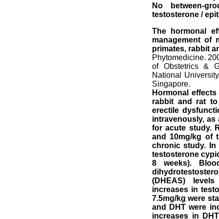
No between-gro
testosterone / epi
The hormonal effe
management of ma
primates, rabbit an
Phytomedicine. 20
of Obstetrics & 
National Universi
Singapore.
Hormonal effects o
rabbit and rat t
erectile dysfuncti
intravenously, as
for acute study. 
and 10mg/kg of tr
chronic study. In 
testosterone cypio
8 weeks). Bloo
dihydrotestoster
(DHEAS) levels
increases in tes
7.5mg/kg were stat
and DHT were inc
increases in DHT w