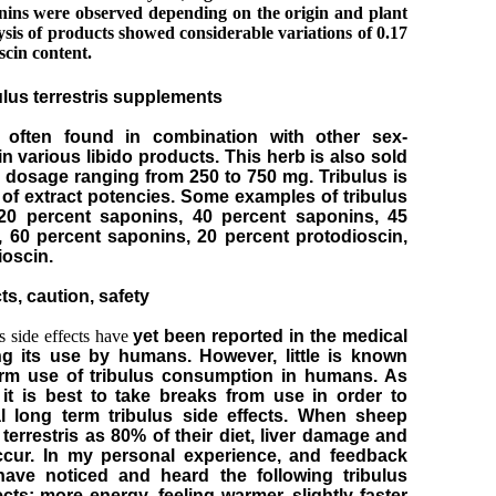
nins were observed depending on the origin and plant
sis of products showed considerable variations of 0.17
scin content.
bulus terrestris supplements
 often found in combination with other sex-
n various libido products. This herb is also sold
 a dosage ranging from 250 to 750 mg. Tribulus is
y of extract potencies. Some examples of tribulus
 20 percent saponins, 40 percent saponins, 45
 60 percent saponins, 20 percent protodioscin,
ioscin.
ts, caution, safety
s side effects have
yet been reported in the medical
ing its use by humans. However, little is known
erm use of tribulus consumption in humans. As
it is best to take breaks from use in order to
al long term tribulus side effects. When sheep
terrestris as 80% of their diet, liver damage and
cur. In my personal experience, and feedback
 have noticed and heard the following tribulus
fects: more energy, feeling warmer, slightly faster