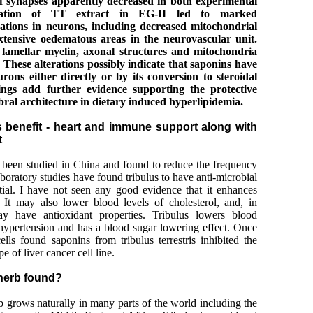
f synapses apparently decreased in both experimental
ration of TT extract in EG-II led to marked
erations in neurons, including decreased mitochondrial
xtensive oedematous areas in the neurovascular unit.
 lamellar myelin, axonal structures and mitochondria
 These alterations possibly indicate that saponins have
rons either directly or by its conversion to steroidal
ings add further evidence supporting the protective
bral architecture in dietary induced hyperlipidemia.
is benefit - heart and immune support along with
t
as been studied in China and found to reduce the frequency
aboratory studies have found tribulus to have anti-microbial
tial. I have not seen any good evidence that it enhances
. It may also lower blood levels of cholesterol, and, in
may have antioxidant properties. Tribulus lowers blood
 hypertension and has a blood sugar lowering effect. Once
ells found saponins from tribulus terrestris inhibited the
pe of liver cancer cell line.
 herb found?
erb grows naturally in many parts of the world including the