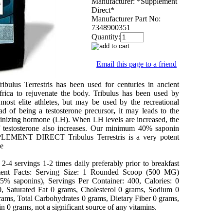
Manufacturer:
*Supplement
Direct*
Manufacturer Part No:
7348900351
Quantity:
Email this page to a friend
ibulus Terrestris
has been used for centuries in ancient
rica to rejuvenate the body. Tribulus has been used by
most elite athletes, but may be used by the recreational
ead of being a testosterone precursor
,
it may leads to the
teinizing hormone (LH). When LH levels are increased, the
 testosterone also increases.
Our minimum 40% saponin
LEMENT DIRECT Tribulus Terrestris is a very potent
ce
-4 servings 1-2 times daily preferably prior to breakfast
ent Facts: Serving Size: 1 Rounded Scoop (500 MG)
(45% saponins), Servings Per Container: 400, Calories: 0
 0, Saturated Fat 0 grams, Cholesterol 0 grams, Sodium 0
rams, Total Carbohydrates 0 grams, Dietary Fiber 0 grams,
n 0 grams, not a significant source of any vitamins.