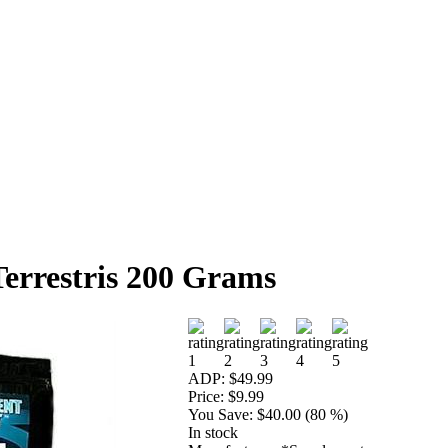
Terrestris 200 Grams
ADP:
$49.99
Price:
$9.99
You Save:
$40.00 (80 %)
In stock