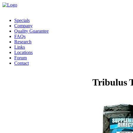
Specials
Company
Quality Guarantee
FAQs
Research
Links
Locations
Forum
Contact
Tribulus 