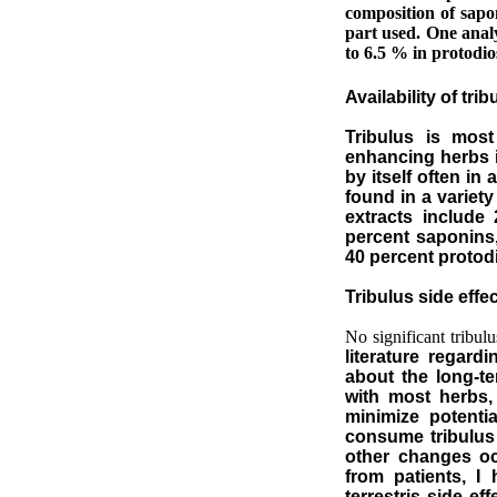
composition of sapo
part used. One analy
to 6.5 % in protodio
Availability of tri
Tribulus is most
enhancing herbs i
by itself often in
found in a variet
extracts include
percent saponins,
40 percent protod
Tribulus side effec
No significant tribulu
literature regard
about the long-t
with most herbs, 
minimize potenti
consume tribulus 
other changes oc
from patients, I
terrestris side ef