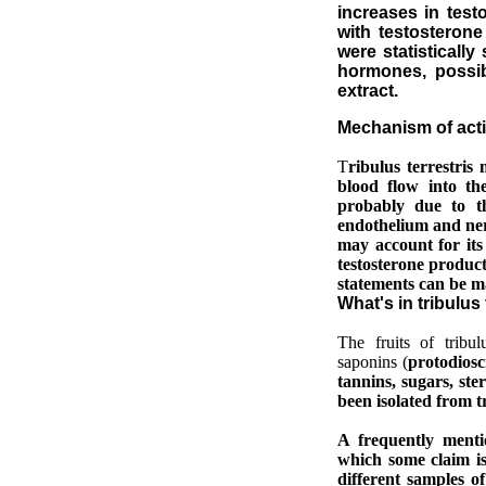
increases in tes
with testosterone 
were statisticall
hormones, possib
extract.
M
echanism of act
T
ribulus terrestri
blood flow into th
probably due to
th
endothelium and nerv
may account for its
testosterone product
statements can be m
What's in tribulus
The fruits of tribu
saponins (
protodiosc
tannins, sugars, ster
been isolated from tr
A frequently mentio
which some claim is
different samples of