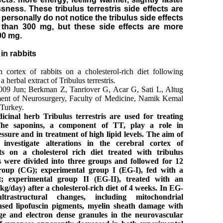
ssness. These tribulus terrestris side effects are
personally do not notice the tribulus side effects
than 300 mg, but these side effects are more
0 mg.
in rabbits
 cortex of rabbits on a cholesterol-rich diet following
 herbal extract of Tribulus terrestris.
2009 Jun; Berkman Z, Tanriover G, Acar G, Sati L, Altug
ent of Neurosurgery, Faculty of Medicine, Namik Kemal
 Turkey.
icinal herb Tribulus terrestris are used for treating
 The saponins, a component of TT, play a role in
ssure and in treatment of high lipid levels. The aim of
investigate alterations in the cerebral cortex of
ts on a cholesterol rich diet treated with tribulus
s were divided into three groups and followed for 12
roup (CG); experimental group I (EG-I), fed with a
iet; experimental group II (EG-II), treated with an
kg/day) after a cholesterol-rich diet of 4 weeks. In EG-
rastructural changes, including mitochondrial
eased lipofuscin pigments, myelin sheath damage with
ge and electron dense granules in the neurovascular