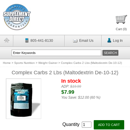
Cart (
0
)
805-441-8130
Email Us
Log In
Home
>
Sports Nutrition
>
Weight Gainer
>
Complex Carbs 2 Lbs (Maltodextrin De-10-12)
Complex Carbs 2 Lbs (Maltodextrin De-10-12)
In stock
ADP:
$19.99
$7.99
You Save:
$12.00 (60 %)
Quantity