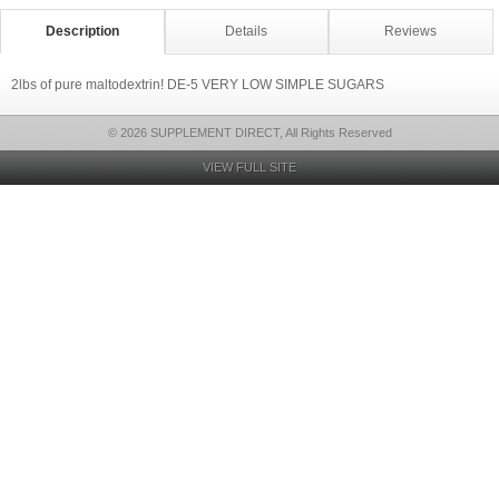
Description
Details
Reviews
2lbs of pure maltodextrin! DE-5 VERY LOW SIMPLE SUGARS
© 2026 SUPPLEMENT DIRECT, All Rights Reserved
VIEW FULL SITE