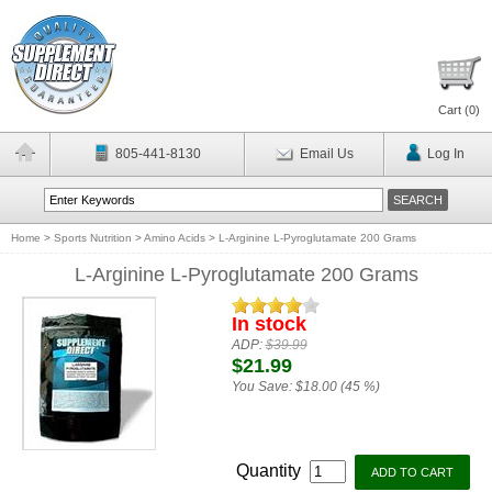
Cart (
0
)
805-441-8130
Email Us
Log In
Home
>
Sports Nutrition
>
Amino Acids
>
L-Arginine L-Pyroglutamate 200 Grams
L-Arginine L-Pyroglutamate 200 Grams
In stock
ADP:
$39.99
$21.99
You Save:
$18.00 (45 %)
Quantity