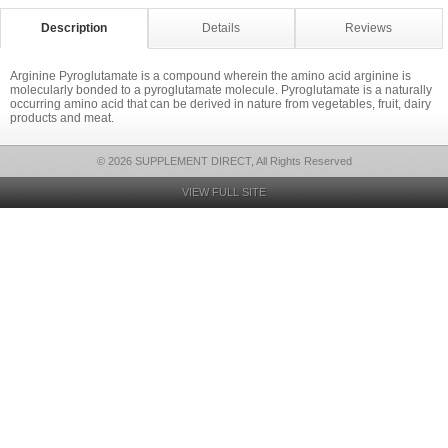
Description
Details
Reviews
Arginine Pyroglutamate is a compound wherein the amino acid arginine is
molecularly bonded to a pyroglutamate molecule. Pyroglutamate is a naturally
occurring amino acid that can be derived in nature from vegetables, fruit, dairy
products and meat.
© 2026 SUPPLEMENT DIRECT, All Rights Reserved
VIEW FULL SITE