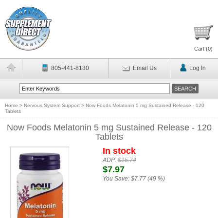
Cart (
0
)
805-441-8130
Email Us
Log In
Home
>
Nervous System Support
>
Now Foods Melatonin 5 mg Sustained Release - 120
Tablets
Now Foods Melatonin 5 mg Sustained Release - 120
Tablets
In stock
ADP:
$15.74
$7.97
You Save:
$7.77 (49 %)